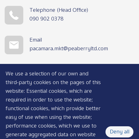
Telephone (Head Office)
090 902 0378
Email
pacamara.mkt@peaberryltd.com
We use a selection of our own and
third-party cookies on the pages of this
website: Essential cookies, which are
required in order to use the website;
functional cookies, which provide better
AVAILABLE NOW
easy of use when using the website;
performance cookies, which we use to
Deny all
generate aggregated data on website