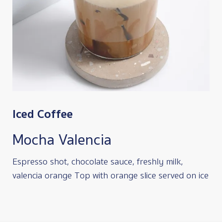
Iced Coffee
Mocha Valencia
Espresso shot, chocolate sauce, freshly milk,
valencia orange Top with orange slice served on ice