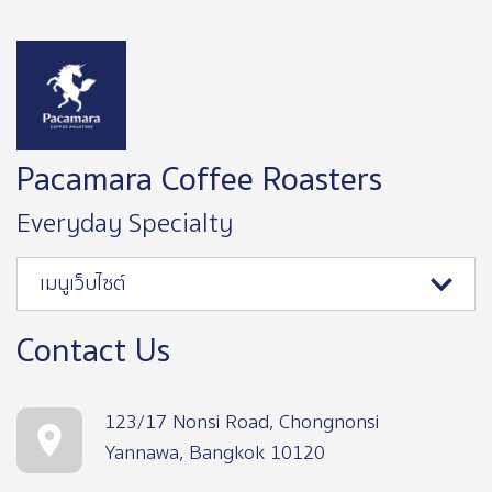
Image
Pacamara Coffee Roasters
Everyday Specialty
เมนูเว็บไซต์
Contact Us
123/17 Nonsi Road, Chongnonsi
Yannawa, Bangkok 10120