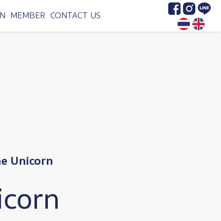
Image
Image
Image
N
MEMBER
CONTACT US
he Unicorn
icorn