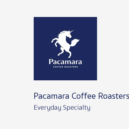
Image
Pacamara Coffee Roaster
Everyday Specialty