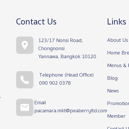
Contact Us
Links
About Us
123/17 Nonsi Road,
Chongnonsi
Home Bre
Yannawa, Bangkok 10120
Menus & 
Telephone (Head Office)
Blog
090 902 0378
News
s
Email
Promotio
pacamara.mkt@peaberryltd.com
Member
Contact U