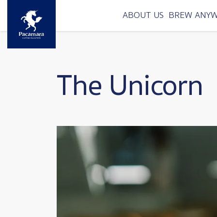
Skip to main content
ABOUT US
BREW ANY
The Unicorn
Image