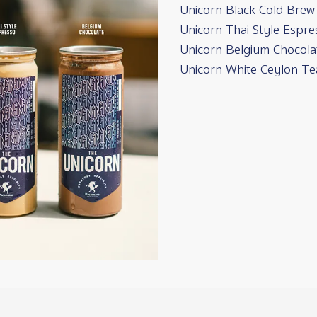
Unicorn Black Cold Brew
Unicorn Thai Style Espre
Unicorn Belgium Chocola
Unicorn White Ceylon Te