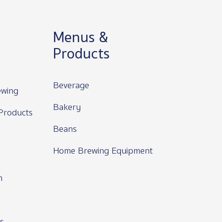
Menus &
Products
Beverage
wing
Bakery
Products
Beans
Home Brewing Equipment
n
s