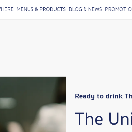
WHERE
MENUS & PRODUCTS
BLOG & NEWS
PROMOTIO
Ready to drink T
The Un