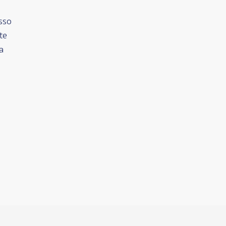
sso
te
a