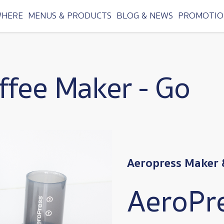
WHERE
MENUS & PRODUCTS
BLOG & NEWS
PROMOTIO
ffee Maker - Go
Aeropress Maker 
AeroPr