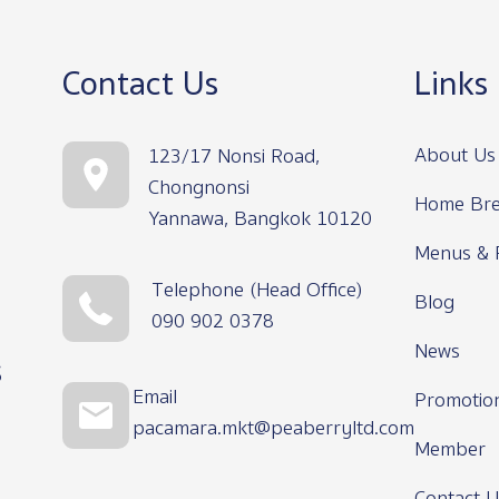
Contact Us
Links
About Us
123/17 Nonsi Road,
Chongnonsi
Home Bre
Yannawa, Bangkok 10120
Menus & 
Telephone (Head Office)
Blog
090 902 0378
News
s
Email
Promotio
pacamara.mkt@peaberryltd.com
Member
Contact U