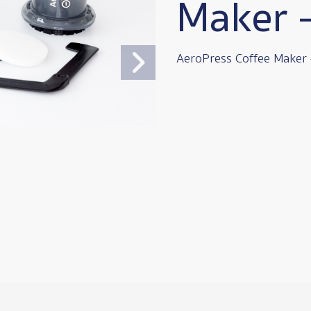
Maker 
AeroPress Coffee Maker 