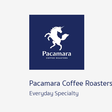
Image
Pacamara Coffee Roaster
Everyday Specialty