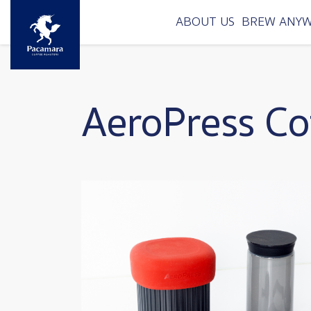
Skip to main content
ABOUT US
BREW ANY
AeroPress Co