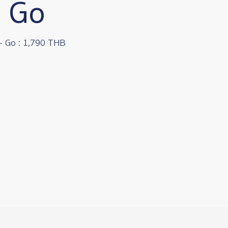
- Go
- Go : 1,790 THB