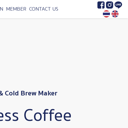
Image
Image
Image
N
MEMBER
CONTACT US
& Cold Brew Maker
ess Coffee