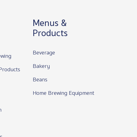
Menus &
Products
Beverage
wing
Bakery
Products
Beans
Home Brewing Equipment
n
s