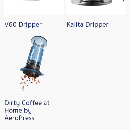
V60 Dripper
Kalita Dripper
Dirty Coffee at
Home by
AeroPress