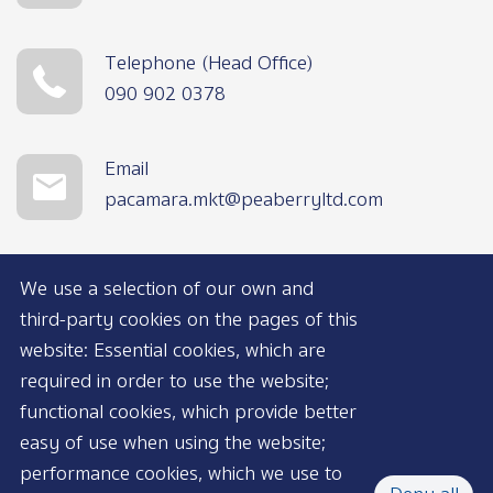
Telephone (Head Office)
090 902 0378
Email
pacamara.mkt@peaberryltd.com
We use a selection of our own and
third-party cookies on the pages of this
website: Essential cookies, which are
required in order to use the website;
functional cookies, which provide better
AVAILABLE NOW
easy of use when using the website;
performance cookies, which we use to