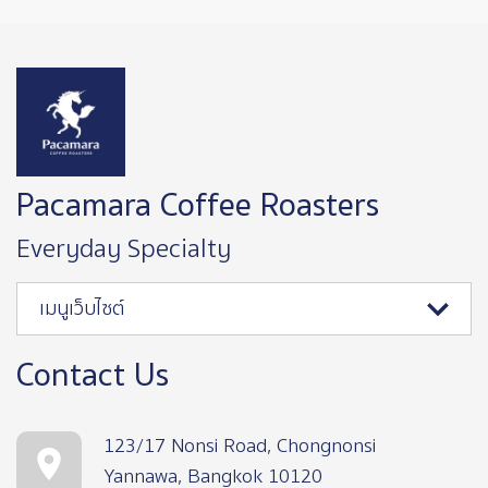
Image
Pacamara Coffee Roasters
Everyday Specialty
เมนูเว็บไซต์
Contact Us
123/17 Nonsi Road, Chongnonsi
Yannawa, Bangkok 10120