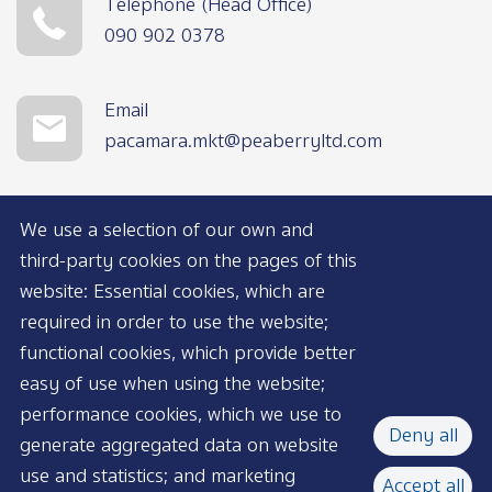
Telephone (Head Office)
090 902 0378
Email
pacamara.mkt@peaberryltd.com
We use a selection of our own and
third-party cookies on the pages of this
website: Essential cookies, which are
required in order to use the website;
functional cookies, which provide better
AVAILABLE NOW
easy of use when using the website;
performance cookies, which we use to
Deny all
generate aggregated data on website
use and statistics; and marketing
Accept all