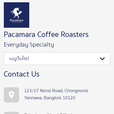
Image
Pacamara Coffee Roasters
Everyday Specialty
เมนูเว็บไซต์
Contact Us
123/17 Nonsi Road, Chongnonsi
Yannawa, Bangkok 10120