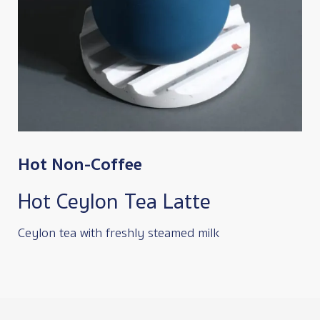
Hot Non-Coffee
Hot Ceylon Tea Latte
Ceylon tea with freshly steamed milk