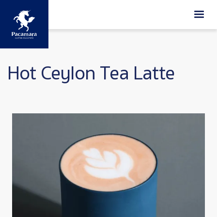
Skip to main content
Hot Ceylon Tea Latte
Image