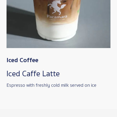
Iced Coffee
Iced Caffe Latte
Espresso with freshly cold milk served on ice