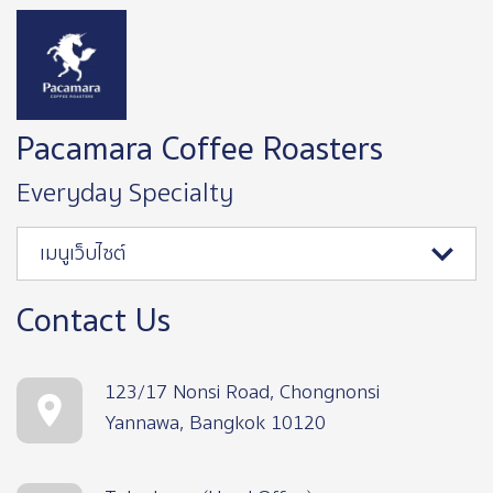
Image
Pacamara Coffee Roasters
Everyday Specialty
เมนูเว็บไซต์
Contact Us
123/17 Nonsi Road, Chongnonsi
Yannawa, Bangkok 10120