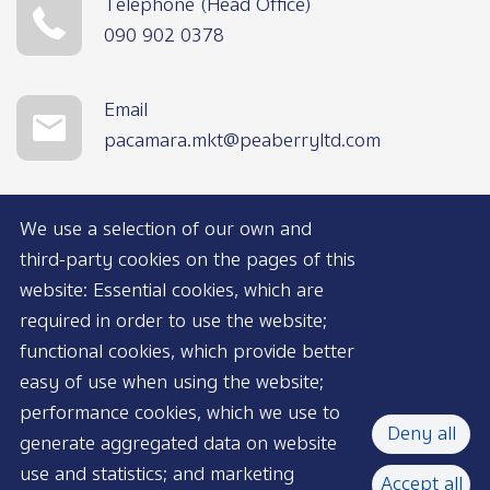
Telephone (Head Office)
090 902 0378
Email
pacamara.mkt@peaberryltd.com
We use a selection of our own and
third-party cookies on the pages of this
website: Essential cookies, which are
required in order to use the website;
functional cookies, which provide better
AVAILABLE NOW
easy of use when using the website;
performance cookies, which we use to
Deny all
generate aggregated data on website
use and statistics; and marketing
Accept all