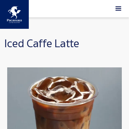
Skip to main content
Iced Caffe Latte
Image