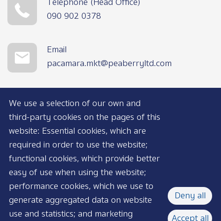
Telephone (Head Office)
090 902 0378
Email
pacamara.mkt@peaberryltd.com
We use a selection of our own and
third-party cookies on the pages of this
website: Essential cookies, which are
required in order to use the website;
functional cookies, which provide better
AVAILABLE NOW
easy of use when using the website;
performance cookies, which we use to
Deny all
generate aggregated data on website
use and statistics; and marketing
Accept all