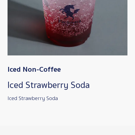
Iced Non-Coffee
Iced Strawberry Soda
Iced Strawberry Soda