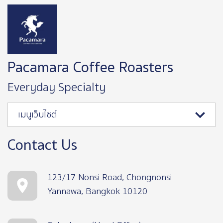
Image
Pacamara Coffee Roasters
Everyday Specialty
เมนูเว็บไซต์
Contact Us
123/17 Nonsi Road, Chongnonsi
Yannawa, Bangkok 10120