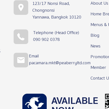
About Us
123/17 Nonsi Road,
Chongnonsi
Home Bre
Yannawa, Bangkok 10120
Menus & 
Telephone (Head Office)
Blog
090 902 0378
News
s
Email
Promotio
pacamara.mkt@peaberryltd.com
Member
Contact U
AVAILABLE