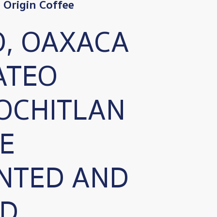
Origin Coffee
O, OAXACA
ATEO
OCHITLAN
E
NTED AND
D