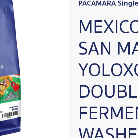
PACAMARA Single 
MEXIC
SAN M
YOLOX
DOUBL
FERME
WASHE