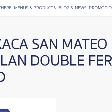
WHERE
MENUS & PRODUCTS
BLOG & NEWS
PROMOTIO
XACA SAN MATEO
TLAN DOUBLE FE
D