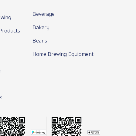
Beverage
wing
Bakery
Products
Beans
Home Brewing Equipment
n
s