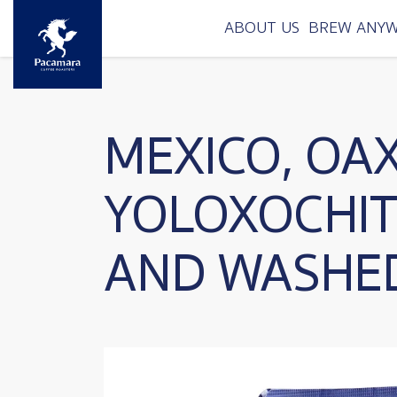
Skip to main content
ABOUT US
BREW ANY
MEXICO, OA
YOLOXOCHI
AND WASHE
Image