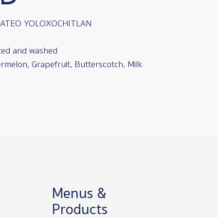
MATEO YOLOXOCHITLAN
ted and washed
rmelon, Grapefruit, Butterscotch, Milk
Menus &
Products