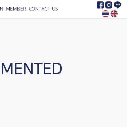
Image
Image
Image
N
MEMBER
CONTACT US
RMENTED