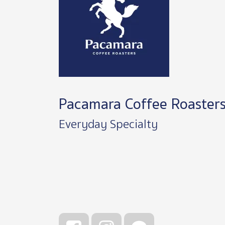
Pacamara Coffee Roaster
Everyday Specialty