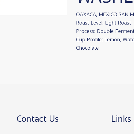
OAXACA, MEXICO SAN 
Roast Level: Light Roast
Process: Double Fermen
Cup Profile: Lemon, Wate
Chocolate
Contact Us
Links