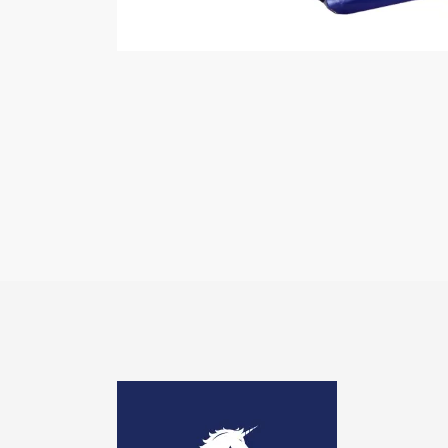
Image