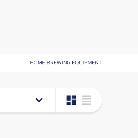
HOME BREWING EQUIPMENT