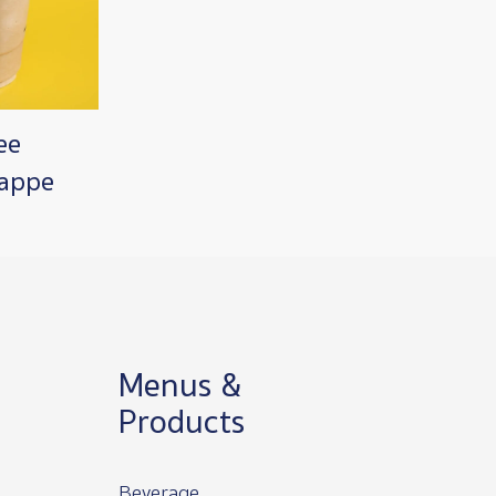
ee
rappe
Menus &
Products
Beverage