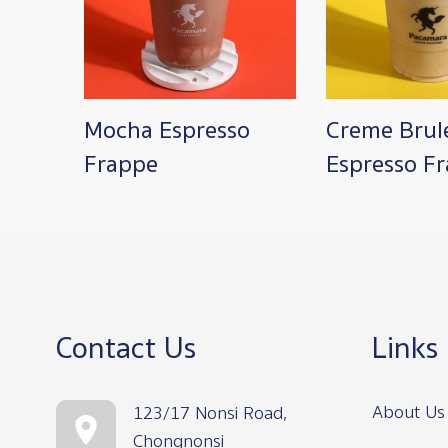
Mocha Espresso
Creme Brul
Frappe
Espresso F
Contact Us
Links
About Us
123/17 Nonsi Road,
Chongnonsi