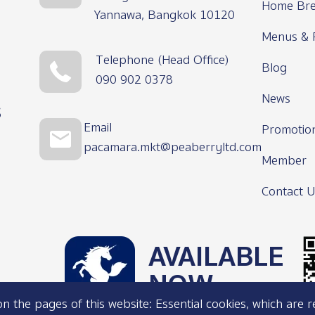
Home Bre
Yannawa, Bangkok 10120
Menus & 
Telephone (Head Office)
Blog
090 902 0378
News
s
Email
Promotio
pacamara.mkt@peaberryltd.com
Member
Contact U
AVAILABLE
NOW
 the pages of this website: Essential cookies, which are r