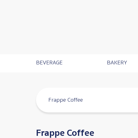
Catalog Menu
BEVERAGE
BAKERY
Frappe Coffee
Frappe Coffee