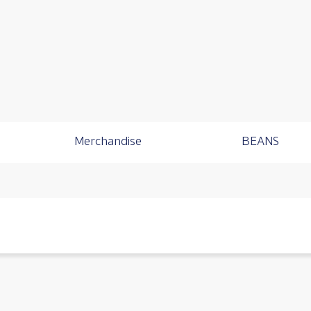
Merchandise
BEANS