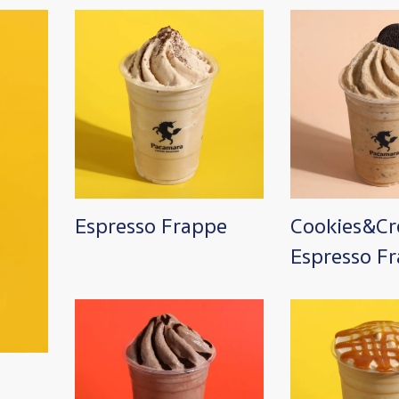
Image
Image
Espresso Frappe
Cookies&C
Espresso F
Image
Image