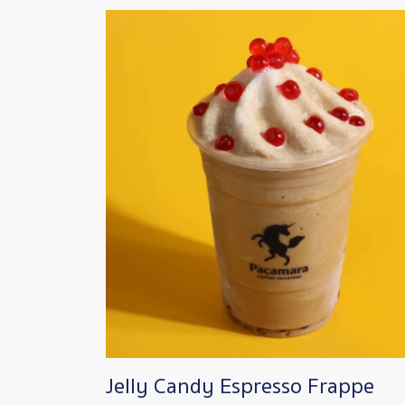
Image
Jelly Candy Espresso Frappe