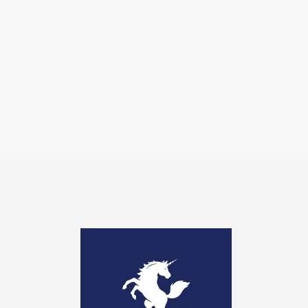
Image