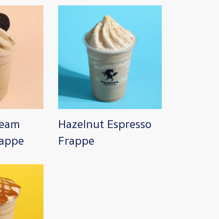
Image
ream
Hazelnut Espresso
rappe
Frappe