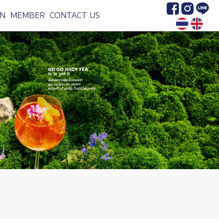
Image
Image
Image
N
MEMBER
CONTACT US