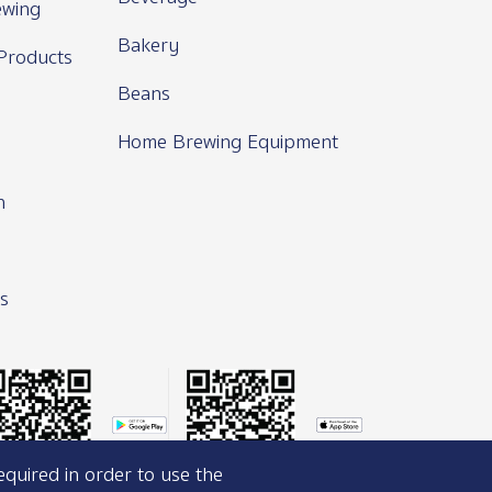
wing
Bakery
Products
Beans
Home Brewing Equipment
n
s
equired in order to use the