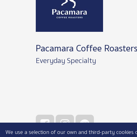
Pacamara Coffee Roaster
Everyday Specialty
We use a selection of our own and third-party cookies on