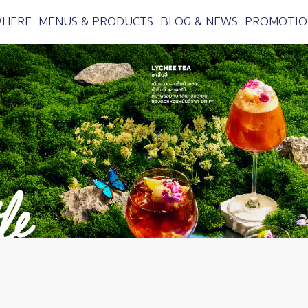
WHERE
MENUS & PRODUCTS
BLOG & NEWS
PROMOTIO