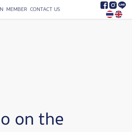
Image
Image
Image
N
MEMBER
CONTACT US
o on the