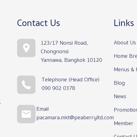
Contact Us
Links
About Us
123/17 Nonsi Road,
Chongnonsi
Home Bre
Yannawa, Bangkok 10120
Menus & 
Telephone (Head Office)
Blog
090 902 0378
News
s
Email
Promotio
pacamara.mkt@peaberryltd.com
Member
Contact U