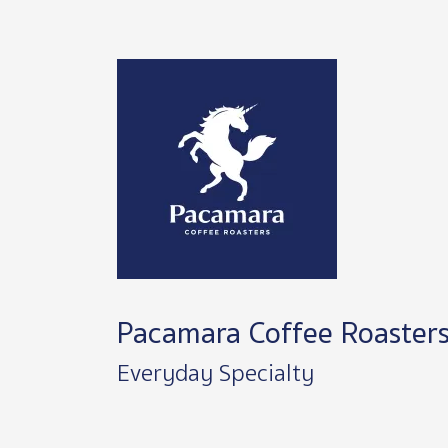
Image
Pacamara Coffee Roaster
Everyday Specialty