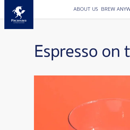
Skip to main content
ABOUT US
BREW ANY
Espresso on 
Image