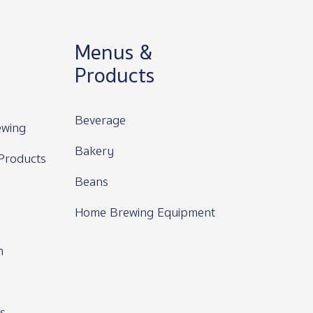
Menus &
Products
Beverage
wing
Bakery
Products
Beans
Home Brewing Equipment
n
s