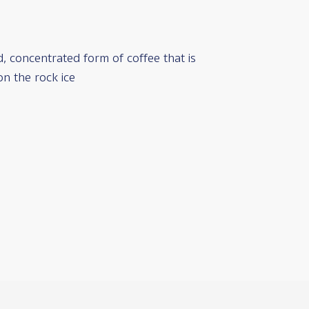
ed, concentrated form of coffee that is
on the rock ice