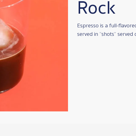
Rock
Espresso is a full-flavor
served in “shots” served 