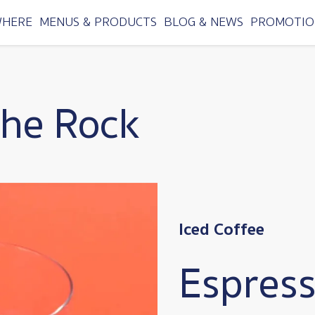
WHERE
MENUS & PRODUCTS
BLOG & NEWS
PROMOTIO
the Rock
Iced Coffee
Espress