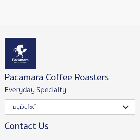
Image
Pacamara Coffee Roasters
Everyday Specialty
เมนูเว็บไซต์
Contact Us