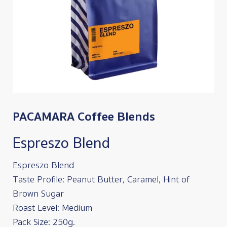
PACAMARA Coffee Blends
Espreszo Blend
Espreszo Blend
Taste Profile: Peanut Butter, Caramel, Hint of
Brown Sugar
Roast Level: Medium
Pack Size: 250g.