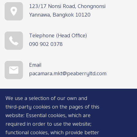
123/17 Nonsi Road, Chongnonsi
Yannawa, Bangkok 10120
Telephone (Head Office)
090 902 0378
Email
pacamara.mkt@peaberryltd.com
We use a selection of our own and
third-party cookies on the pages of this
website: Essential cookies, which are
required in order to use the website;
functional cookies, which provide better