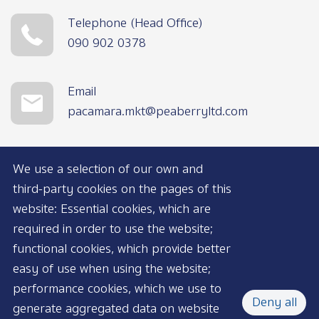
Telephone (Head Office)
090 902 0378
Email
pacamara.mkt@peaberryltd.com
We use a selection of our own and
third-party cookies on the pages of this
website: Essential cookies, which are
required in order to use the website;
functional cookies, which provide better
AVAILABLE NOW
easy of use when using the website;
performance cookies, which we use to
Deny all
generate aggregated data on website