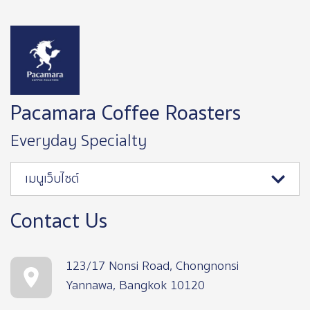
Image
Pacamara Coffee Roasters
Everyday Specialty
เมนูเว็บไซต์
Contact Us
123/17 Nonsi Road, Chongnonsi
Yannawa, Bangkok 10120