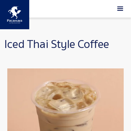
Skip to main content
Iced Thai Style Coffee
Image