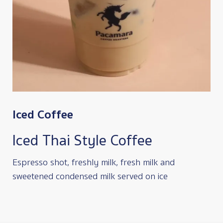
Iced Coffee
Iced Thai Style Coffee
Espresso shot, freshly milk, fresh milk and
sweetened condensed milk served on ice