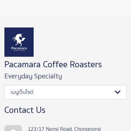
Image
Pacamara Coffee Roasters
Everyday Specialty
เมนูเว็บไซต์
Contact Us
123/17 Nonsi Road, Chongnonsi