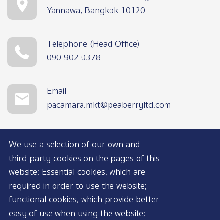
Yannawa, Bangkok 10120
Telephone (Head Office)
090 902 0378
Email
pacamara.mkt@peaberryltd.com
We use a selection of our own and
third-party cookies on the pages of this
website: Essential cookies, which are
required in order to use the website;
functional cookies, which provide better
AVAILABLE NOW
easy of use when using the website;