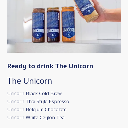
Ready to drink The Unicorn
The Unicorn
Unicorn Black Cold Brew
Unicorn Thai Style Espresso
Unicorn Belgium Chocolate
Unicorn White Ceylon Tea