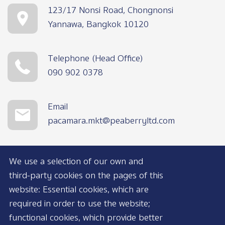
123/17 Nonsi Road, Chongnonsi
Yannawa, Bangkok 10120
Telephone (Head Office)
090 902 0378
Email
pacamara.mkt@peaberryltd.com
We use a selection of our own and
third-party cookies on the pages of this
website: Essential cookies, which are
required in order to use the website;
functional cookies, which provide better