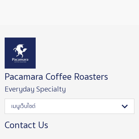
Image
Pacamara Coffee Roasters
Everyday Specialty
เมนูเว็บไซต์
Contact Us