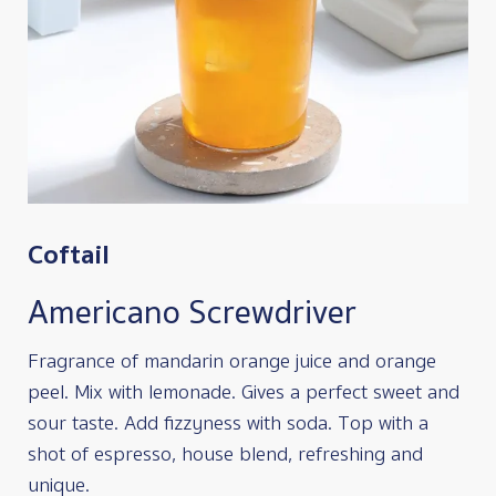
Coftail
Americano Screwdriver
Fragrance of mandarin orange juice and orange
peel. Mix with lemonade. Gives a perfect sweet and
sour taste. Add fizzyness with soda. Top with a
shot of espresso, house blend, refreshing and
unique.